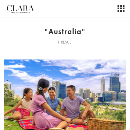
"Australia"
1 RESULT