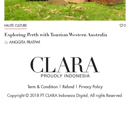
HAUTE CULTURE
0
Exploring Perth with Tourism Western Australia
by
ANGGITA PRATIWI
Term & Condition
|
Refund
|
Privacy Policy
Copyright © 2018 PT CLARA Indonesia Digital, All rights Reserved.