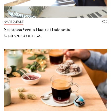
HAUTE CULTURE
0
Nespresso Vertuo Hadir di Indonesia
by
KHENZIE GODELEOVA