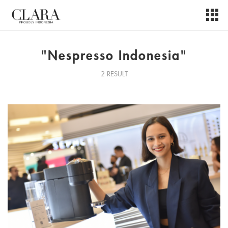
"Nespresso Indonesia"
2 RESULT