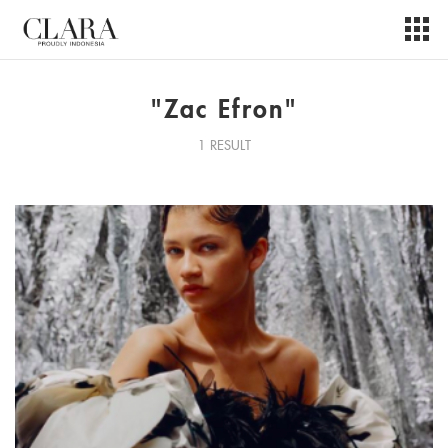
"Zac Efron"
1 RESULT