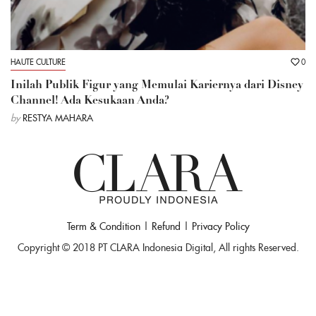
HAUTE CULTURE
0
Inilah Publik Figur yang Memulai Kariernya dari Disney
Channel! Ada Kesukaan Anda?
by
RESTYA MAHARA
Term & Condition
|
Refund
|
Privacy Policy
Copyright © 2018 PT CLARA Indonesia Digital, All rights Reserved.