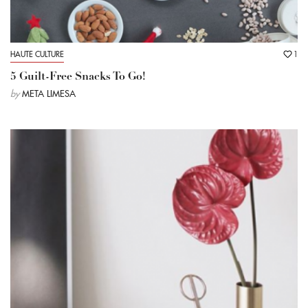
HAUTE CULTURE
1
5 Guilt-Free Snacks To Go!
by
META LIMESA