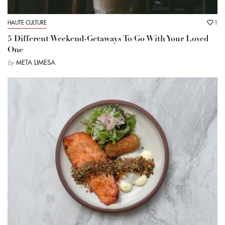
HAUTE CULTURE
1
5 Different Weekend-Getaways To Go With Your Loved
One
by
META LIMESA