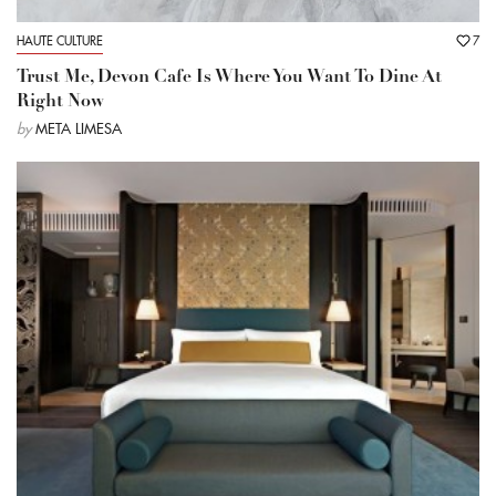
HAUTE CULTURE
7
Trust Me, Devon Cafe Is Where You Want To Dine At
Right Now
by
META LIMESA