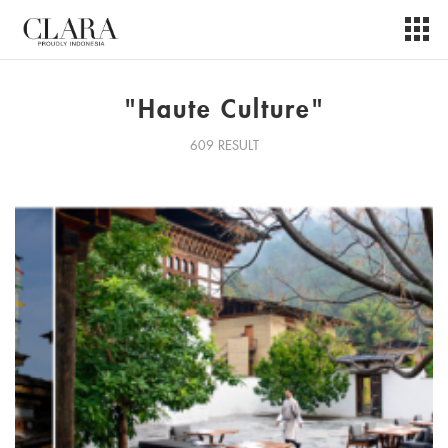
"Haute Culture"
609 RESULT