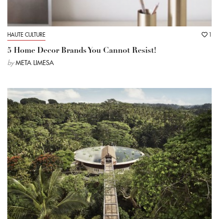
HAUTE CULTURE
1
5 Home Decor Brands You Cannot Resist!
by
META LIMESA