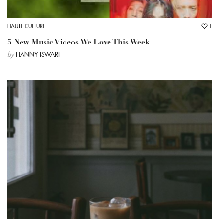
HAUTE CULTURE
1
5 New Music Videos We Love This Week
by
HANNY ISWARI