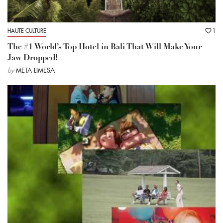
HAUTE CULTURE
1
The #1 World’s Top Hotel in Bali That Will Make Your
Jaw Dropped!
by
META LIMESA