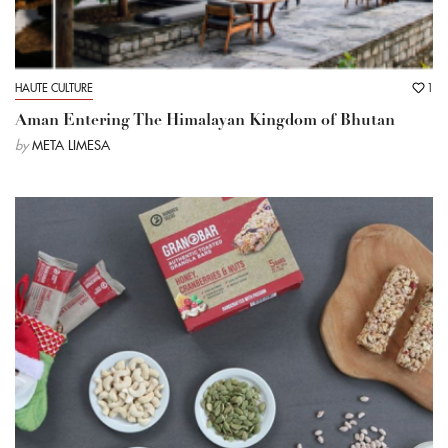
HAUTE CULTURE
1
Aman Entering The Himalayan Kingdom of Bhutan
by
META LIMESA