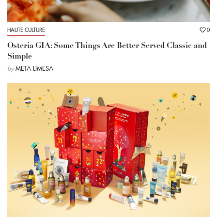
HAUTE CULTURE
0
Osteria GIA: Some Things Are Better Served Classic and
Simple
by
META LIMESA