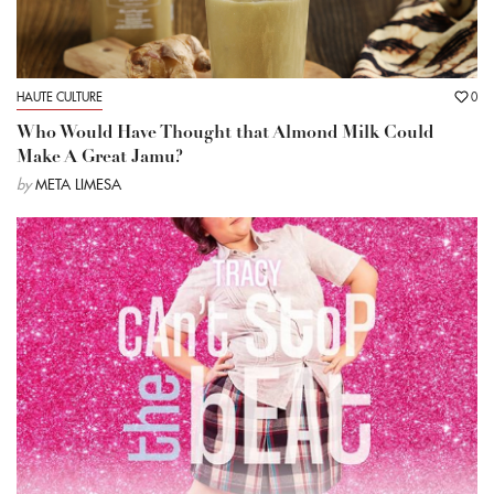
HAUTE CULTURE
0
Who Would Have Thought that Almond Milk Could
Make A Great Jamu?
by
META LIMESA