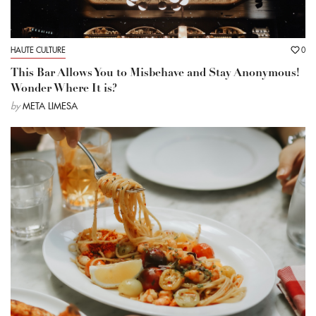
HAUTE CULTURE
0
This Bar Allows You to Misbehave and Stay Anonymous!
Wonder Where It is?
by
META LIMESA