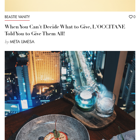
BEASTIE VANITY
0
When You Can't Decide What to Give, L'OCCITANE
Told You to Give Them All!
by
META LIMESA