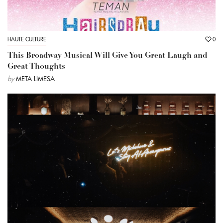
HAUTE CULTURE
0
This Broadway Musical Will Give You Great Laugh and
Great Thoughts
by
META LIMESA