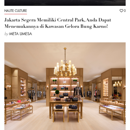
HAUTE CULTURE
0
Jakarta Segera Memiliki Central Park, Anda Dapat
Menemukannya di Kawasan Gelora Bung Karno!
by
META LIMESA