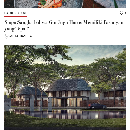
HAUTE CULTURE
0
Siapa Sangka bahwa Gin Juga Harus Memiliki Pasangan
yang Tepat?
by
META LIMESA