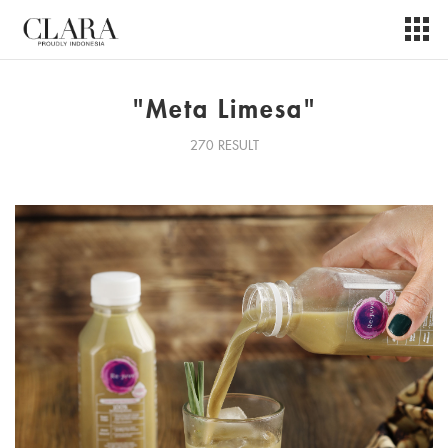
"Meta Limesa"
270 RESULT