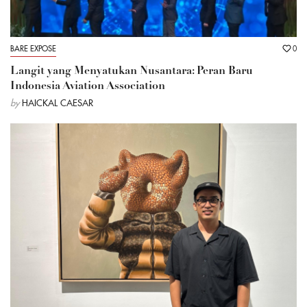
BARE EXPOSE
0
Langit yang Menyatukan Nusantara: Peran Baru
Indonesia Aviation Association
by
HAICKAL CAESAR