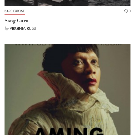
BARE EXPOSE
0
Sang Guru
by
VIRGINIA RUSLI