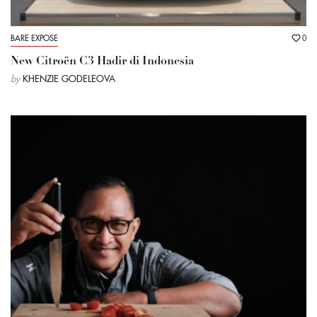
BARE EXPOSE
0
New Citroën C3 Hadir di Indonesia
by
KHENZIE GODELEOVA