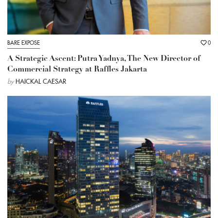
BARE EXPOSE
0
A Strategic Ascent: Putra Yadnya, The New Director of
Commercial Strategy at Raffles Jakarta
by
HAICKAL CAESAR