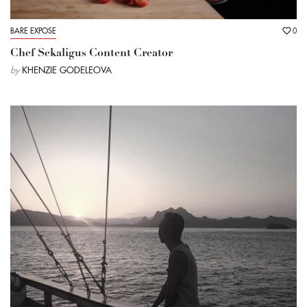
BARE EXPOSE
0
Chef Sekaligus Content Creator
by
KHENZIE GODELEOVA