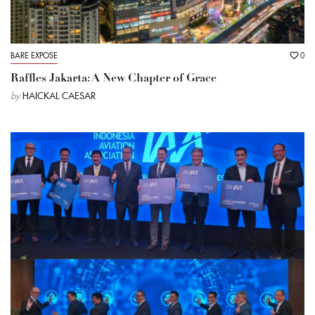
BARE EXPOSE
0
Raffles Jakarta: A New Chapter of Grace
by
HAICKAL CAESAR