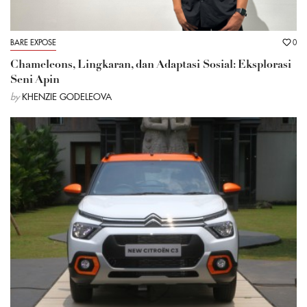
BARE EXPOSE
0
Chameleons, Lingkaran, dan Adaptasi Sosial: Eksplorasi
Seni Apin
by
KHENZIE GODELEOVA