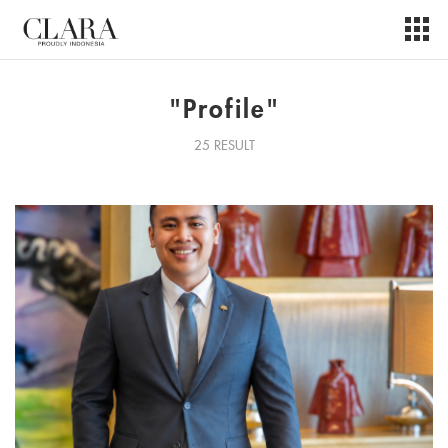
"Profile"
25 RESULT